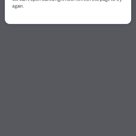
again.